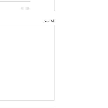
See All