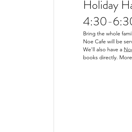
Holiday H
4:30-6:3
Bring the whole fam
Noe Cafe will be ser
We'll also have a 
No
books directly. More