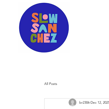
All Posts
br2306
Dec 12, 202