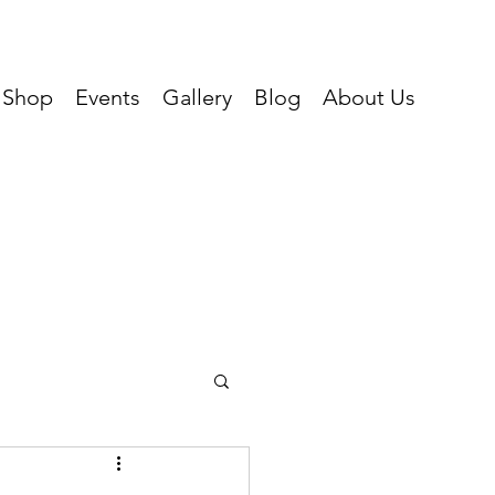
Shop
Events
Gallery
Blog
About Us