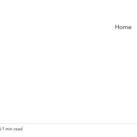
Home
5
1 min read