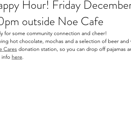
appy Hour! Friday December
0pm outside Noe Cafe
ily for some community connection and cheer! 
ving hot chocolate, mochas and a selection of beer and 
e Cares
 donation station, so you can drop off pajamas an
 info 
here
.