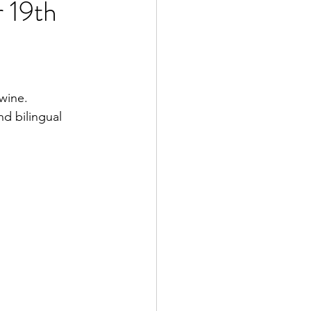
 19th
wine.
d bilingual 