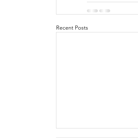
Recent Posts