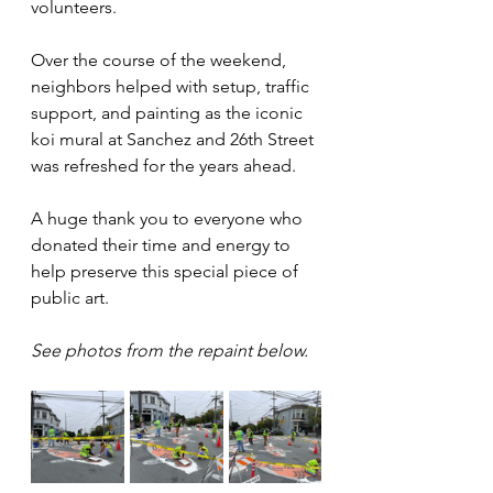
volunteers.
Over the course of the weekend, 
neighbors helped with setup, traffic 
support, and painting as the iconic 
koi mural at Sanchez and 26th Street 
was refreshed for the years ahead.
A huge thank you to everyone who 
donated their time and energy to 
help preserve this special piece of 
public art.
See photos from the repaint below.