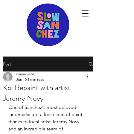
Post
danarosenb
Jun 10
1 min read
Koi Repaint with artist
Jeremy Novy
One of Sanchez's most beloved 
landmarks got a fresh coat of paint 
thanks to local artist Jeremy Novy 
and an incredible team of 