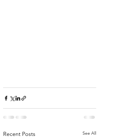
See All
Recent Posts