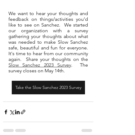
We want to hear your thoughts and 
feedback on things/activities you’d 
like to see on Sanchez.  We started 
our organization with a survey 
gathering your thoughts about what 
was needed to make Slow Sanchez 
safe, beautiful and fun for everyone.  
It's time to hear from our community 
again.  Share your thoughts on the 
Slow Sanchez 2023 Survey
.  The 
survey closes on May 14th.     
Take the Slow Sanchez 2023 Survey