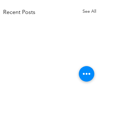
See All
Recent Posts
Comments