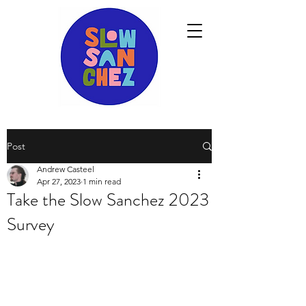
Post
Andrew Casteel
Apr 27, 2023
1 min read
Take the Slow Sanchez 2023
Survey