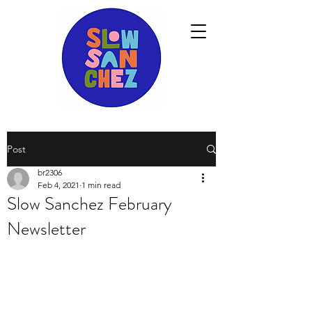
Post
br2306
Feb 4, 2021
1 min read
Slow Sanchez February
Newsletter