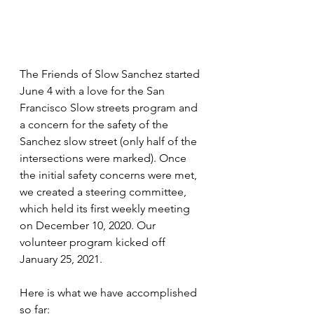
The Friends of Slow Sanchez started 
June 4 with a love for the San 
Francisco Slow streets program and 
a concern for the safety of the 
Sanchez slow street (only half of the 
intersections were marked). Once 
the initial safety concerns were met, 
we created a steering committee, 
which held its first weekly meeting 
on December 10, 2020. Our 
volunteer program kicked off 
January 25, 2021.
Here is what we have accomplished 
so far: