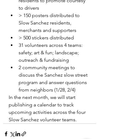
residents to promote courtesy 
to drivers
> 150 posters distributed to 
Slow Sanchez residents, 
merchants and supporters
> 500 stickers distributed
31 volunteers across 4 teams: 
safety; art & fun; landscape; 
outreach & fundraising
2 community meetings to 
discuss the Sanchez slow street 
program and answer questions 
from neighbors (1/28, 2/4)
In the next month, we will start 
publishing a calendar to track 
upcoming activities across the four 
Slow Sanchez volunteer teams. 