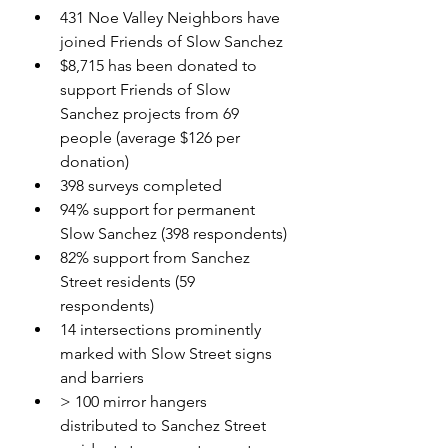
431 Noe Valley Neighbors have 
joined Friends of Slow Sanchez
$8,715 has been donated to 
support Friends of Slow 
Sanchez projects from 69 
people (average $126 per 
donation)
398 surveys completed
94% support for permanent 
Slow Sanchez (398 respondents)
82% support from Sanchez 
Street residents (59 
respondents)
14 intersections prominently 
marked with Slow Street signs 
and barriers
> 100 mirror hangers 
distributed to Sanchez Street 