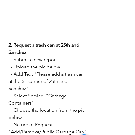
2. Request a trash can at 25th and 
Sanchez
  - Submit a new report
  - Upload the pic below
  - Add Text "Please add a trash can 
at the SE corner of 25th and 
Sanchez" 
  - Select Service, "Garbage 
Containers" 
  - Choose the location from the pic 
below
  - Nature of Request, 
"Add/Remove/Public Garbage Can"