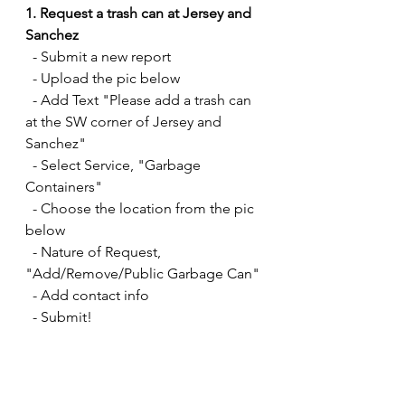
1. Request a trash can at Jersey and 
Sanchez
  - Submit a new report
  - Upload the pic below
  - Add Text "Please add a trash can 
at the SW corner of Jersey and 
Sanchez" 
  - Select Service, "Garbage 
Containers" 
  - Choose the location from the pic 
below
  - Nature of Request, 
"Add/Remove/Public Garbage Can"
  - Add contact info
  - Submit! 