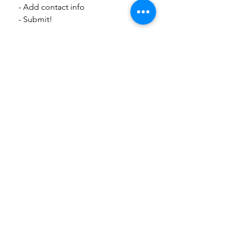
  - Add contact info
  - Submit! 
Thank you for helping keep Slow 
Sanchez clean and beautiful!