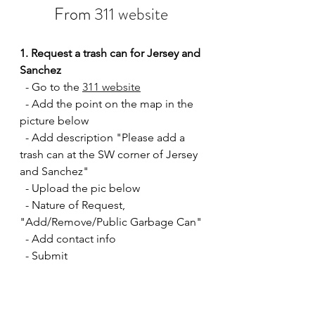
From 
311 website
1. Request a trash can for Jersey and 
Sanchez
  - Go to the 
311 website
  - Add the point on the map in the 
picture below
  - Add description "Please add a 
trash can at the SW corner of Jersey 
and Sanchez"
  - Upload the pic below
  - Nature of Request, 
"Add/Remove/Public Garbage Can" 
  - Add contact info
  - Submit