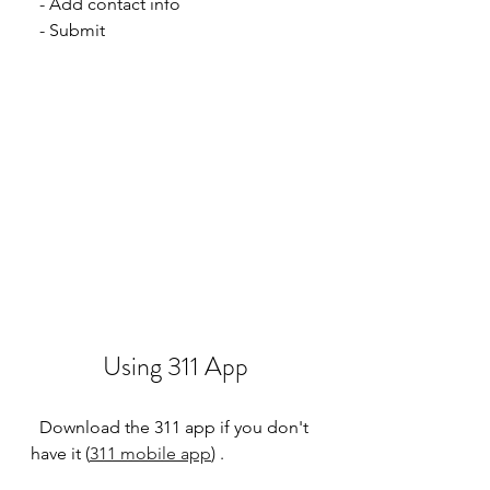
  - Add contact info
  - Submit
Using 311 App
  Download the 311 app if you don't 
have it (
311 mobile app
) .