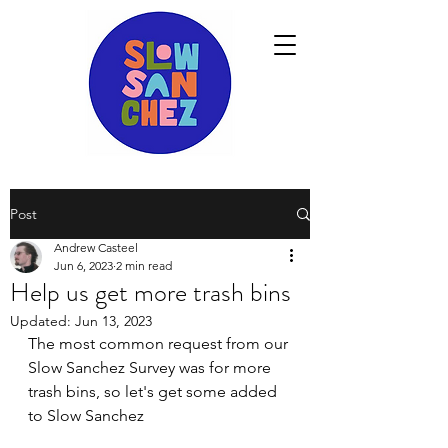
Post
Andrew Casteel
Jun 6, 2023
2 min read
Help us get more trash bins
Updated:
Jun 13, 2023
The most common request from our 
Slow Sanchez Survey was for more 
trash bins, so let's get some added 
to Slow Sanchez