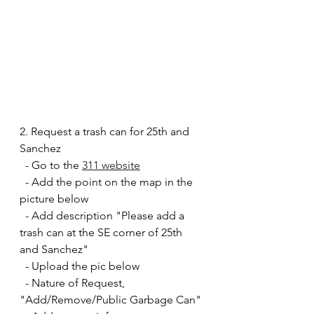
2. Request a trash can for 25th and 
Sanchez
  - Go to the 
311 website
  - Add the point on the map in the 
picture below
  - Add description "Please add a 
trash can at the SE corner of 25th 
and Sanchez"
  - Upload the pic below
  - Nature of Request, 
"Add/Remove/Public Garbage Can" 