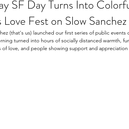
ay SF Day Turns Into Colorf
s Love Fest on Slow Sanchez
ez (that's us) launched our first series of public events 
rning turned into hours of socially distanced warmth, fun
 of love, and people showing support and appreciation 