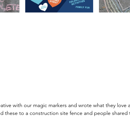
ative with our magic markers and wrote what they love 
 these to a construction site fence and people shared 