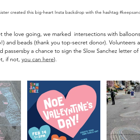
sister created this big-heart Insta backdrop with the hashtag 
#keepsan
et the love going, we marked  intersections with balloons
!) and beads (thank you top-secret donor). Volunteers 
d passersby a chance to sign the Slow Sanchez letter of
, if not, 
you can here
).