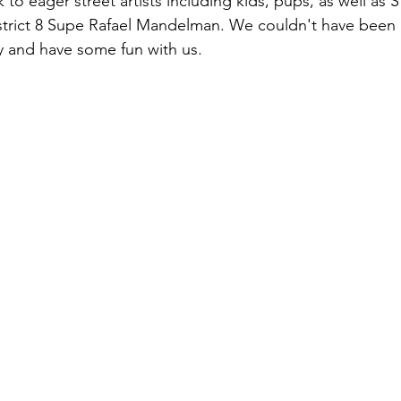
o eager street artists including kids, pups, as well as S
strict 8 Supe Rafael Mandelman. We couldn't have been
y and have some fun with us.