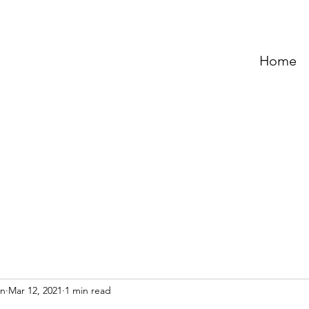
Home
an
Mar 12, 2021
1 min read