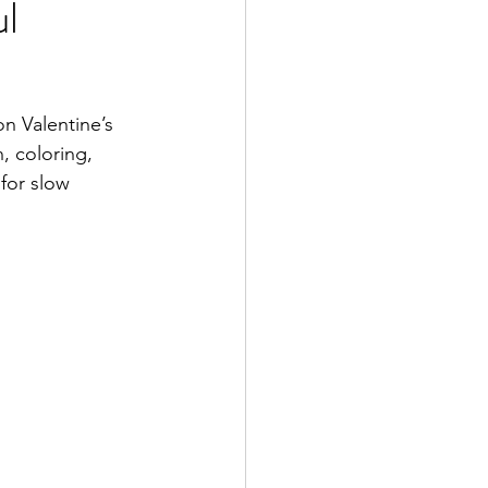
ul
on Valentine’s 
, coloring, 
for slow 