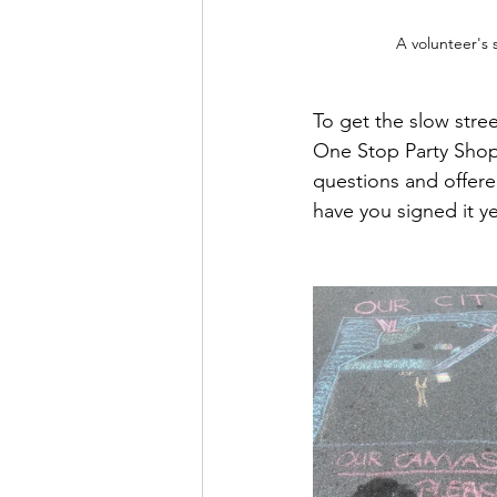
A volunteer's 
To get the slow stre
One Stop Party Shop
questions and offere
have you signed it yet