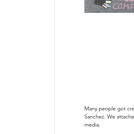
Many people got cre
Sanchez. We attached
media. 