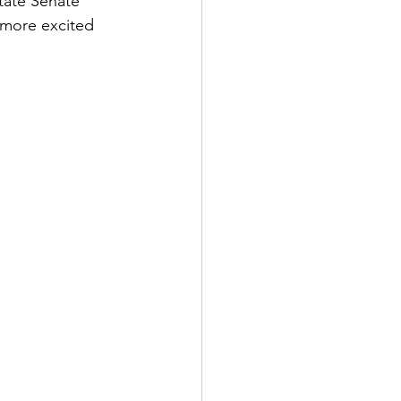
tate Senate 
 more excited 