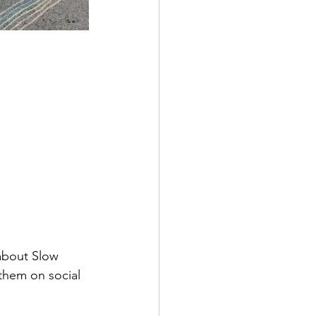
about Slow 
them on social 