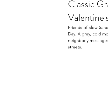
Classic Gr
Valentine'
Friends of Slow Sanch
Day. A grey, cold mo
neighborly messages
streets.