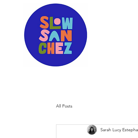
All Posts
Sarah Lucy Esteph