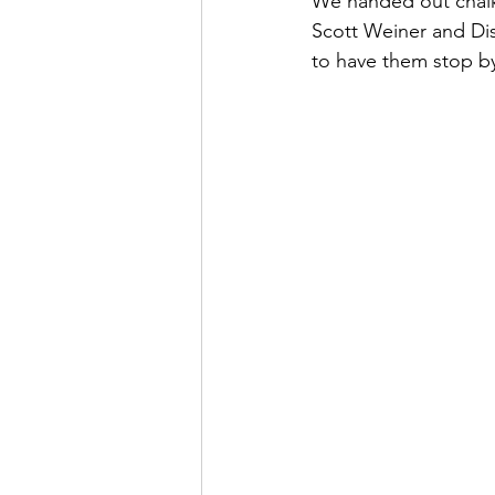
We handed out chalk t
Scott Weiner and Di
to have them stop b