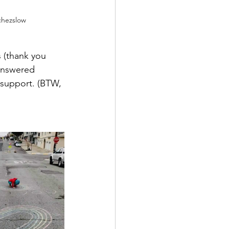
chezslow
 (thank you 
answered 
 support. (BTW, 