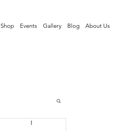
Shop
Events
Gallery
Blog
About Us