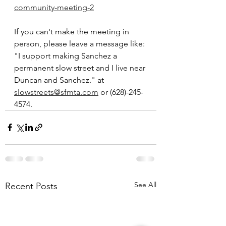
community-meeting-2
If you can't make the meeting in 
person, please leave a message like: 
"I support making Sanchez a 
permanent slow street and I live near 
Duncan and Sanchez." at 
slowstreets@sfmta.com
 or (628)-245-
4574.
See All
Recent Posts