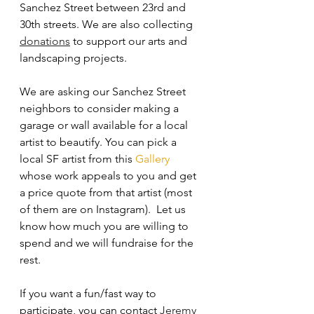
Sanchez Street between 23rd and 
30th streets. We are also collecting 
donations
 to support our arts and 
landscaping projects.
We are asking our Sanchez Street 
neighbors to consider making a 
garage or wall available for a local 
artist to beautify. You can pick a 
local SF artist from this 
Gallery
whose work appeals to you and get 
a price quote from that artist (most 
of them are on Instagram).  Let us 
know how much you are willing to 
spend and we will fundraise for the 
rest.
If you want a fun/fast way to 
participate, you can contact 
Jeremy 