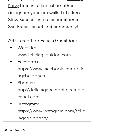
Novy
 to paint a koi fish or other 
design on your sidewalk. Let's turn 
Slow Sanchez into a celebration of 
San Francisco art and community!
Artist credit for Felicia Gabaldon:
Website: 
www.feliciagabaldon.com
Facebook: 
https://www.facebook.com/felici
agabaldonart
Shop at: 
http://feliciagabaldonfineart.big
cartel.com
Instagram: 
https://www.instagram.com/felic
iagabaldonart/