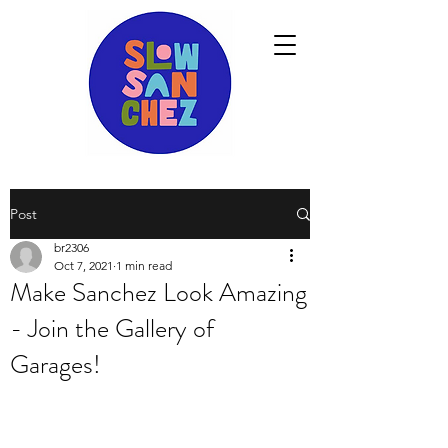
Post
br2306
Oct 7, 2021
1 min read
Make Sanchez Look Amazing
- Join the Gallery of
Garages!