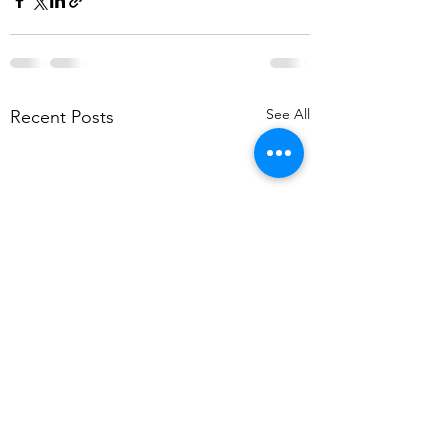
See All
Recent Posts