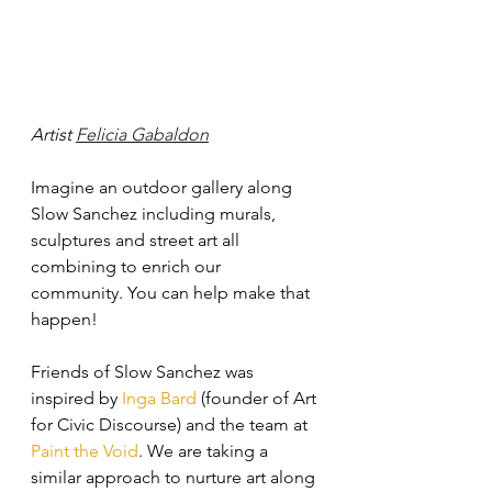
Artist 
Felicia Gabaldon
Imagine an outdoor gallery along 
Slow Sanchez including murals, 
sculptures and street art all 
combining to enrich our 
community. You can help make that 
happen!
Friends of Slow Sanchez was 
inspired by 
Inga Bard
 (founder of Art 
for Civic Discourse) and the team at 
Paint the Void
. We are taking a 
similar approach to nurture art along 