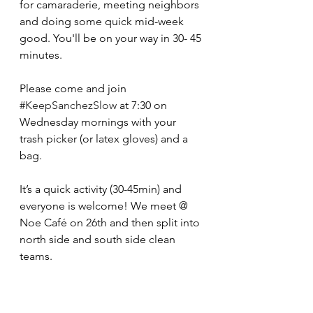
for camaraderie, meeting neighbors 
and doing some quick mid-week 
good. You'll be on your way in 30- 45 
minutes.
Please come and join 
#KeepSanchezSlow
 at 7:30 on 
Wednesday mornings with your 
trash picker (or latex gloves) and a 
bag.  
It’s a quick activity (30-45min) and 
everyone is welcome! We meet @ 
Noe Café on 26th and then split into 
north side and south side clean 
teams.