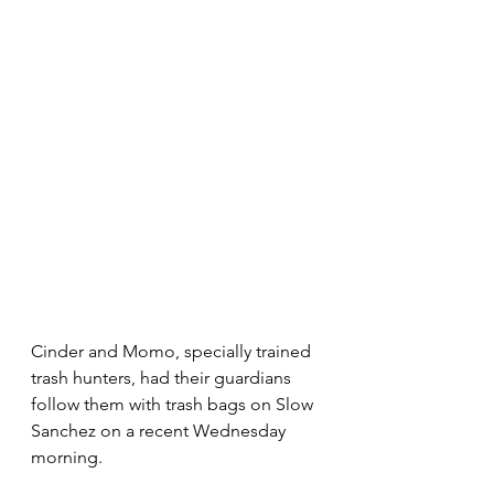
Cinder and Momo, specially trained 
trash hunters, had their guardians 
follow them with trash bags on Slow 
Sanchez on a recent Wednesday 
morning.