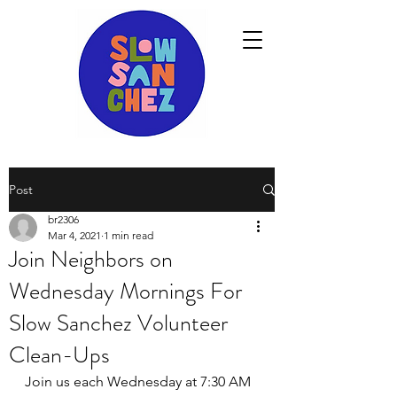
Post
br2306
Mar 4, 2021
1 min read
Join Neighbors on
Wednesday Mornings For
Slow Sanchez Volunteer
Clean-Ups
Join us each Wednesday at 7:30 AM 