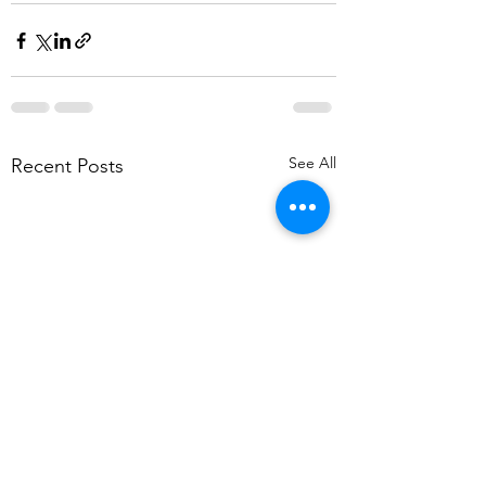
See All
Recent Posts